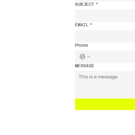
SUBJECT
*
EMAIL
*
Phone
MESSAGE