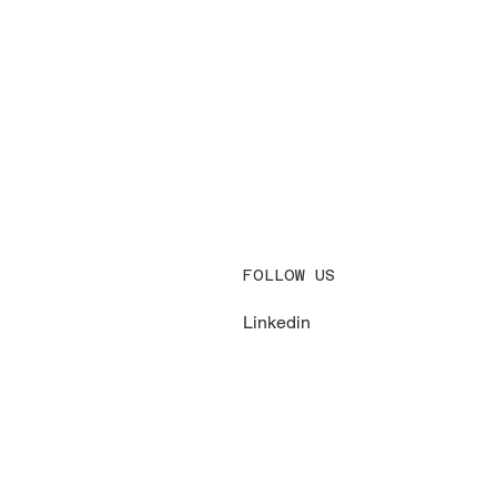
FOLLOW US
Linkedin