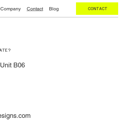
Company
Contact
Blog
CONTACT
ATE?
Unit B06
esigns.com