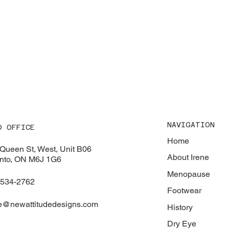
NAVIGATION
D OFFICE
Home
Queen St, West, Unit B06
About Irene
nto, ON M6J 1G6
Menopause
-534-2762
Footwear
e@newattitudedesigns.com
History
Dry Eye