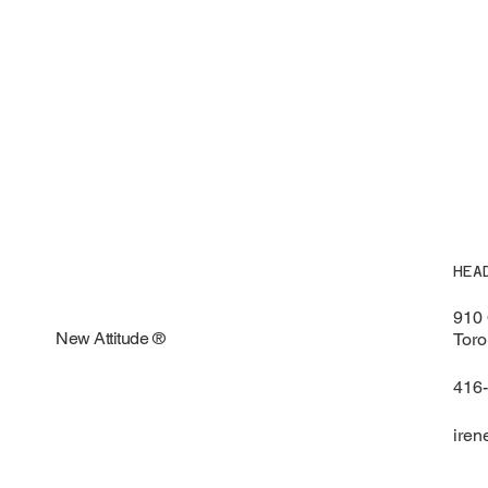
HEA
910 
New Attitude ®
Toro
416
iren