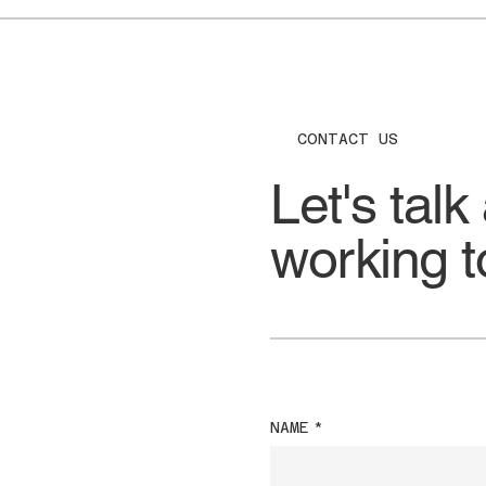
CONTACT US
Let's talk
working t
NAME
*