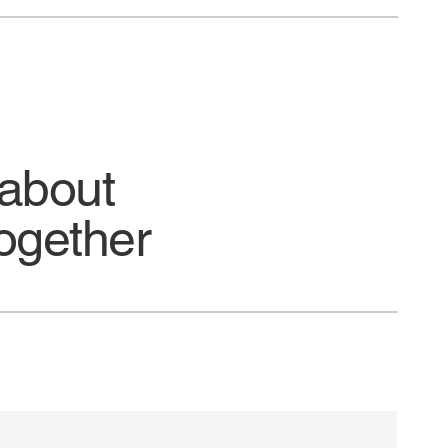
 about
ogether