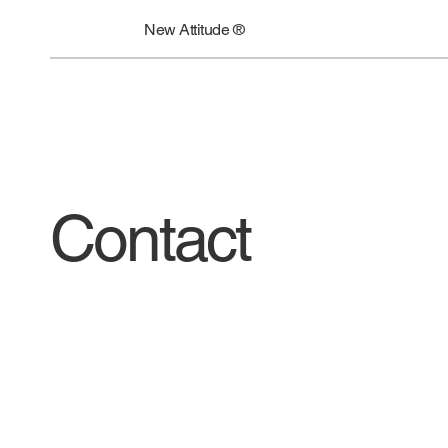
New Attitude ®
Contact