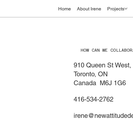
Home
About Irene
Projects
HOW CAN WE COLLABOR
910 Queen St West, 
Toronto, ON
Canada M6J 1G6
416-534-2762
irene@newattituded