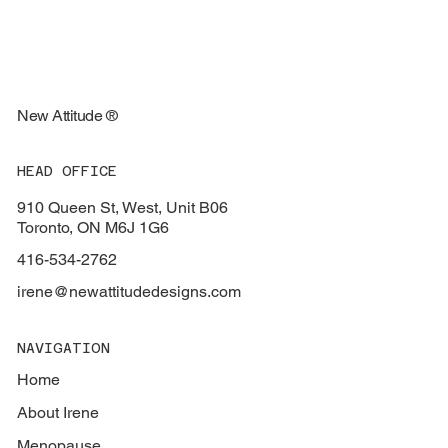
New Attitude ®
HEAD OFFICE
910 Queen St, West, Unit B06
Toronto, ON M6J 1G6
416-534-2762
irene@newattitudedesigns.com
NAVIGATION
Home
About Irene
Menopause