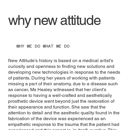
why new attitude
WHY WE DO WHAT WE DO
New Attitude’s history is based on a medical artist’s
curiosity and openness to finding new solutions and
developing new technologies in response to the needs
of patients. During her years of working with patients
missing a part of their anatomy, due to a disease such
as cancer, Ms Healey witnessed that her client’s
response to having a well-crafted and aesthetically
prosthetic device went beyond just the restoration of
their appearance and function. She saw that the
attention to detail and the aesthetic quality found in the
fabrication of the device was experienced as an
empathetic response to the trauma that the patient had