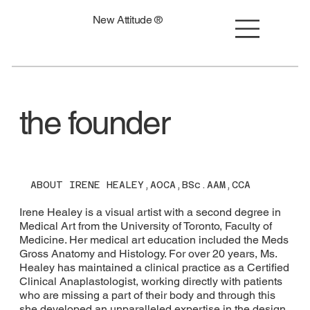
New Attitude ®
the founder
ABOUT IRENE HEALEY,AOCA,BSc.AAM,CCA
Irene Healey is a visual artist with a second degree in
Medical Art from the University of Toronto, Faculty of
Medicine. Her medical art education included the Meds
Gross Anatomy and Histology. For over 20 years, Ms.
Healey has maintained a clinical practice as a Certified
Clinical Anaplastologist, working directly with patients
who are missing a part of their body and through this
she developed an unparalleled expertise in the design