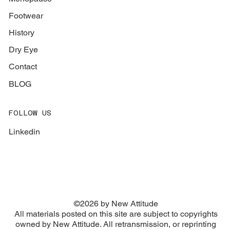
Footwear
History
Dry Eye
Contact
BLOG
FOLLOW US
Linkedin
©2026 by New Attitude
​All materials posted on this site are subject to copyrights
owned by New Attitude. All retransmission, or reprinting