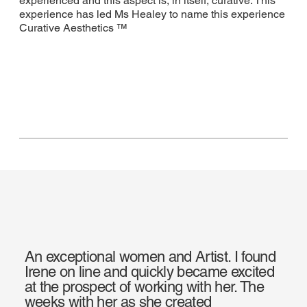
experienced and this aspect is, in itself, curative. This
experience has led Ms Healey to name this experience
Curative Aesthetics ™
An exceptional women and Artist. I found
Irene on line and quickly became excited
at the prospect of working with her. The
weeks with her as she created