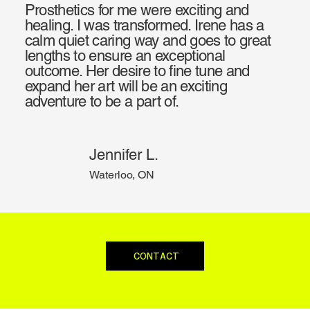
Prosthetics for me were exciting and
healing. I was transformed. Irene has a
calm quiet caring way and goes to great
lengths to ensure an exceptional
outcome. Her desire to fine tune and
expand her art will be an exciting
adventure to be a part of.
Jennifer L.
Waterloo, ON
CONTACT