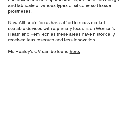
and fabricate of various types of silicone soft tissue
prostheses.
New Attitude’s focus has shifted to mass market
scalable devices with a primary focus is on Women’s
Heath and FemTech as these areas have historically
received less research and less innovation.
Ms Healey's CV can be found
here.