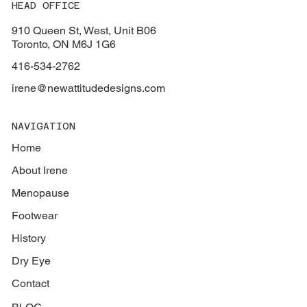
HEAD OFFICE
910 Queen St, West, Unit B06
Toronto, ON M6J 1G6
416-534-2762
irene@newattitudedesigns.com
NAVIGATION
Home
About Irene
Menopause
Footwear
History
Dry Eye