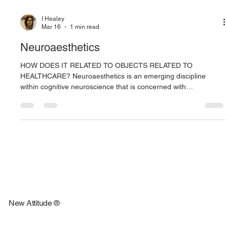
I Healey
Mar 16
1 min read
Neuroaesthetics
HOW DOES IT RELATED TO OBJECTS RELATED TO
HEALTHCARE? Neuroaesthetics is an emerging discipline
within cognitive neuroscience that is concerned with
understanding the biological bases of aesthetic experiences.
Because aesthetic encounters are common in everyday life,
exploration of their biological bases can deepen our
understanding of human behavior in important domains such
as consumer behavior, communication, and art. This article
reviews recent evidence showing that ae
New Attitude ®