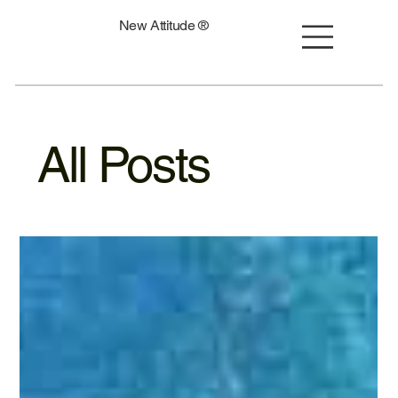
New Attitude ®
All Posts